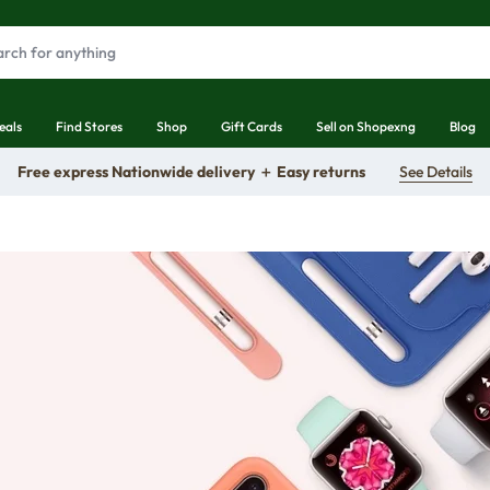
eals
Find Stores
Shop
Gift Cards
Sell on Shopexng
Blog
Free express Nationwide delivery ＋ Easy returns
See Details