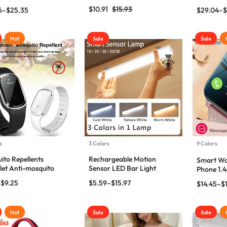
Amplifier
bags
Earphone
$
10.91
$
15.93
6
–
$
25.35
$
29.04
–
$
Hot
Sale
Sale
s
3 Colors
9 Colors
ito Repellents
Rechargeable Motion
Smart Wa
let Anti-mosquito
Sensor LED Bar Light
Phone 1.4
let
Induction Night Light,
Screen 
–
$
9.25
$
5.59
–
$
15.97
$
14.45
–
$
Portable for Kitchen
Hot
Sale
Sale