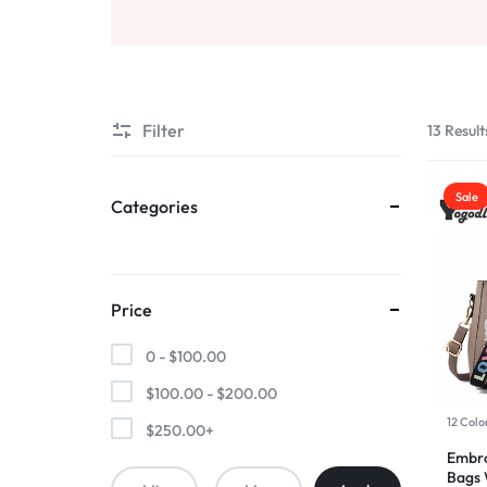
AND
Sports & Entertainment
SELLING
Toys & Games
Mother & Kids
Filter
13 Result
All Categories
Sale
Categories
Price
0 -
$
100.00
$
100.00
-
$
200.00
12 Colo
$
250.00
+
Embro
Bags