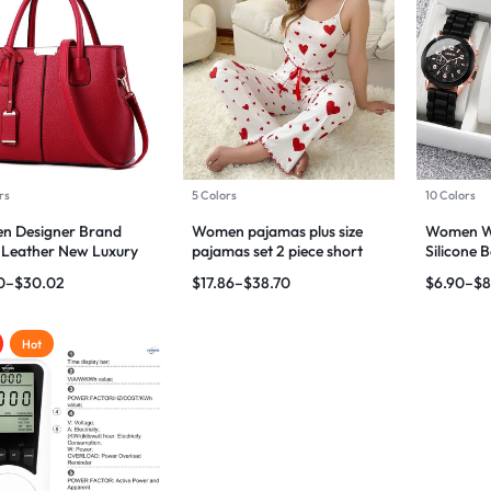
rs
5 Colors
10 Colors
n Designer Brand
Women pajamas plus size
Women Wa
 Leather New Luxury
pajamas set 2 piece short
Silicone
s Hand Bags
vest + trouser
Quartz W
0
–
$
30.02
$
17.86
–
$
38.70
$
6.90
–
$
8
Hot