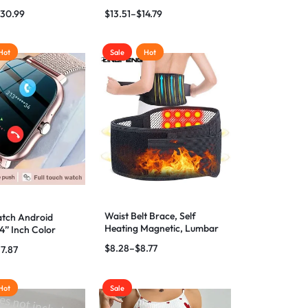
s
Inhaler Atomizer
30.99
$
13.51
–
$
14.79
Hot
Sale
Hot
Waist Belt Brace, Self
tch Android
Heating Magnetic, Lumbar
4” Inch Color
Brace Massage Band
Women Men
$
8.28
–
$
8.77
17.87
Hot
Sale