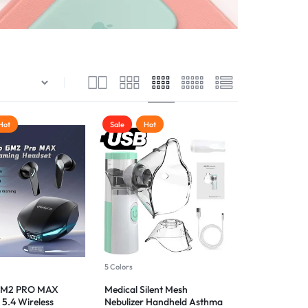
Hot
Sale
Hot
5 Colors
GM2 PRO MAX
Medical Silent Mesh
 5.4 Wireless
Nebulizer Handheld Asthma