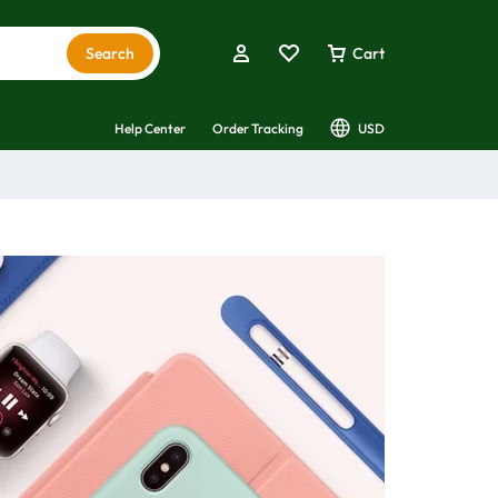
Search
Cart
Help Center
Order Tracking
USD