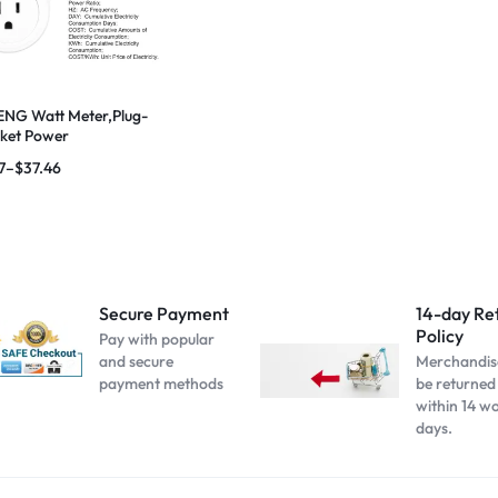
NG Watt Meter,Plug-
cket Power
,Overload Protection
7
–
$
37.46
Secure Payment
14-day Re
Policy
Pay with popular
and secure
Merchandis
payment methods
be returned
within 14 w
days.