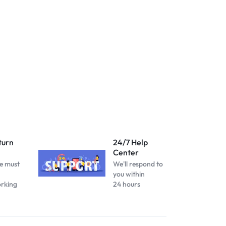
turn
24/7 Help
Center
e must
We'll respond to
you within
orking
24 hours