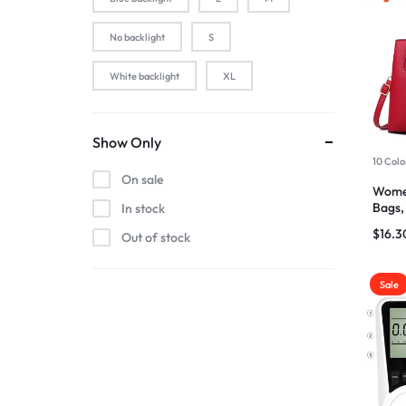
2-Pink
No backlight
S
2-Silver
White backlight
XL
2pcs black
2pcs blue
2pcs pink
Show Only
10 Colo
2pcs red
On sale
Wome
3 color in 1 lamp
Bags,
In stock
Ladie
44baiaixin3jian
$
16.3
Out of stock
44heiaixin3jian
Atomizer
Sale
Atomizer-153
Atomizer-174
Atomizer-200004889
Atomizer-691