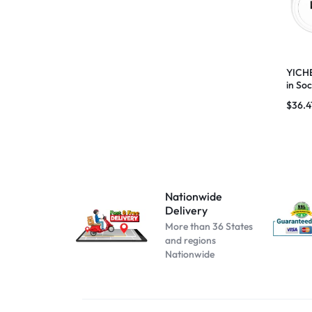
Beige
Black B No Box
black blue
YICHE
in So
Black C No Box
Meter
$
36.4
black pink
black red
blue pink
blue red
Nationwide
Cool white
Delivery
dark blue
More than 36 States
and regions
dark pink
Nationwide
darkblue
GM2 PRO MAX Black
GM2 PRO MAX White