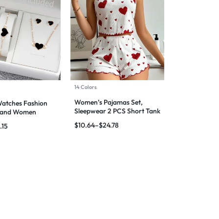
14 Colors
Women’s Pajamas Set,
tches Fashion
Sleepwear 2 PCS Short Tank
 Band Women
Tops And Shorts
atches Jewelry
$
10.64
–
$
24.78
.15