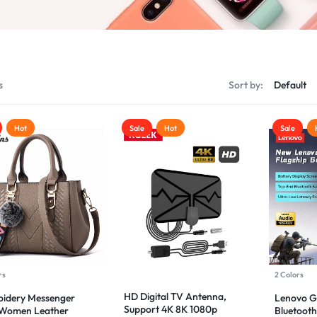
s
Sort by:
Hot
Sale
Hot
Sale
rs
2 Colors
HD Digital TV Antenna,
idery Messenger
Lenovo 
Support 4K 8K 1080p
 Women Leather
Bluetooth