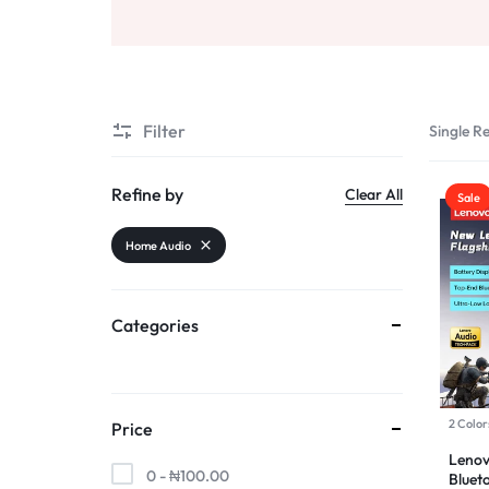
AND
Sports & Entertainment
SELLING
Toys & Games
Mother & Kids
Filter
Single Re
All Categories
Refine by
Clear All
Sale
Home Audio
Categories
2 Color
Price
Leno
0 -
₦
100.00
Bluet