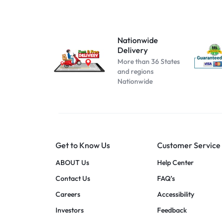
Atomizer-153
Atomizer-174
Atomizer-200004889
Nationwide
Delivery
Atomizer-691
More than 36 States
Beige
and regions
Nationwide
Black B No Box
black blue
Black C No Box
black pink
Get to Know Us
Customer Service
black red
blue pink
ABOUT Us
Help Center
blue red
Contact Us
FAQ’s
Cool white
Careers
Accessibility
dark blue
Investors
Feedback