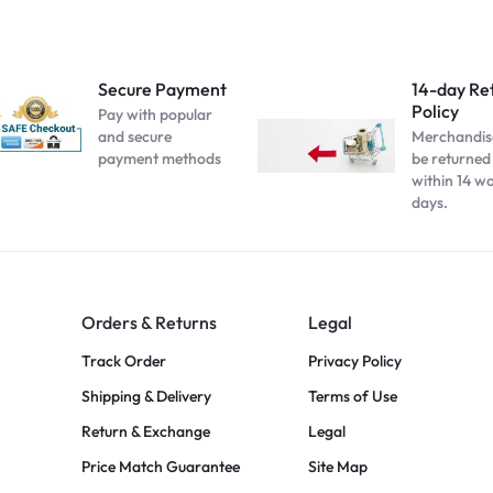
Secure Payment
14-day Re
Policy
Pay with popular
and secure
Merchandis
payment methods
be returned
within 14 w
days.
Orders & Returns
Legal
Track Order
Privacy Policy
Shipping & Delivery
Terms of Use
Return & Exchange
Legal
Price Match Guarantee
Site Map