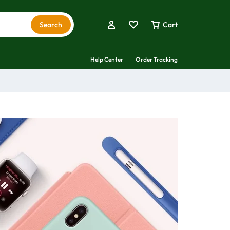
Search
Cart
Help Center
Order Tracking