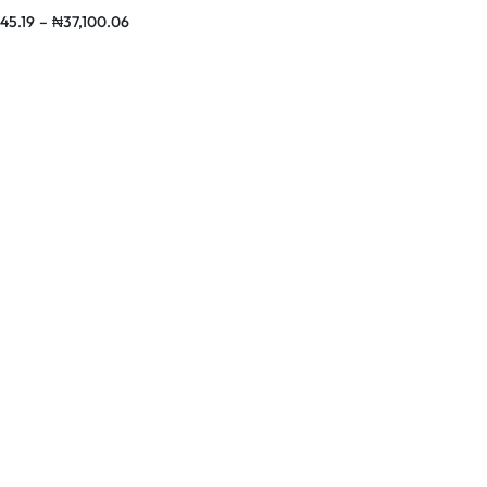
hones
45.19
–
₦
37,100.06