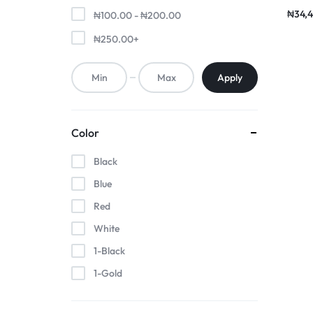
Earp
₦
34,4
₦
100.00
-
₦
200.00
₦
250.00
+
Apply
Color
Black
Blue
Red
White
1-Black
1-Gold
1-Pink