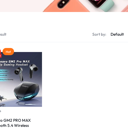
sult
Sort by:
Hot
s
vo GM2 PRO MAX
ooth 5.4 Wireless