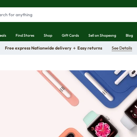
eals
Find Stores
Shop
Gift Cards
Sell on Shopexng
Blog
Free express Nationwide delivery ＋ Easy returns
See Details