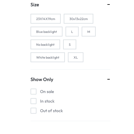
1-Silver
Size
2 PACK
23X14X19cm
30x13x22cm
2-Black
2-Gold
Blue backlight
L
M
2-Pink
No backlight
S
2-Silver
White backlight
XL
2pcs black
2pcs blue
2pcs pink
Show Only
2pcs red
On sale
3 color in 1 lamp
In stock
44baiaixin3jian
Out of stock
44heiaixin3jian
Atomizer