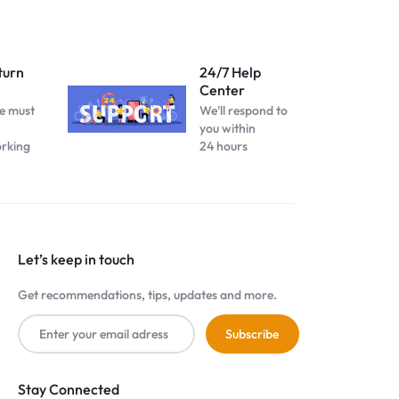
turn
24/7 Help
Center
e must
We'll respond to
you within
orking
24 hours
Let’s keep in touch
Get recommendations, tips, updates and more.
Stay Connected