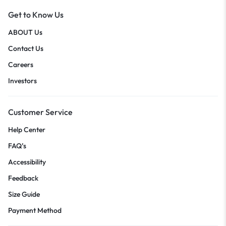
Get to Know Us
ABOUT Us
Contact Us
Careers
Investors
Customer Service
Help Center
FAQ’s
Accessibility
Feedback
Size Guide
Payment Method