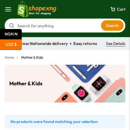
Cart
Search
NGN ₦
Free express Nationwide delivery ＋ Easy returns
See Details
USD $
Home
Mother & Kids
Mother & Kids
No products were found matching your selection.