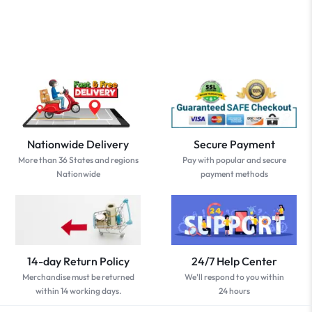
Nationwide Delivery
Secure Payment
More than 36 States and regions
Pay with popular and secure
Nationwide
payment methods
14-day Return Policy
24/7 Help Center
Merchandise must be returned
We'll respond to you within
within 14 working days.
24 hours