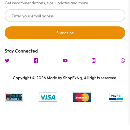
Get recommendations, tips, updates and more.
Stay Connected
Copyright © 2026 Made by ShopExNg, All rights reserved.