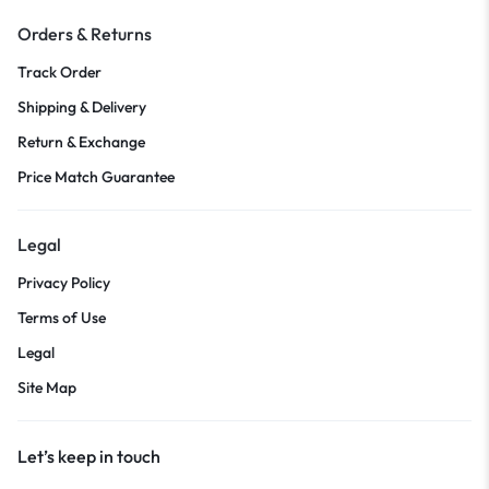
Orders & Returns
Track Order
Shipping & Delivery
Return & Exchange
Price Match Guarantee
Legal
Privacy Policy
Terms of Use
Legal
Site Map
Let’s keep in touch