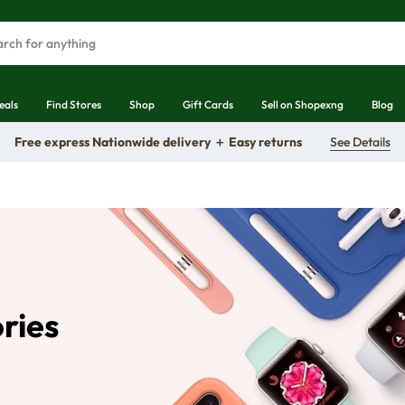
eals
Find Stores
Shop
Gift Cards
Sell on Shopexng
Blog
Free express Nationwide delivery ＋ Easy returns
See Details
ories