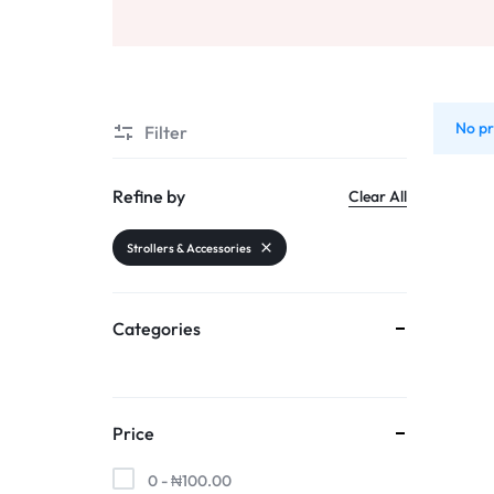
AND
Sports & Entertainment
SELLING
Toys & Games
No pr
Mother & Kids
Filter
All Categories
Refine by
Clear All
Strollers & Accessories
Categories
Price
0 -
₦
100.00