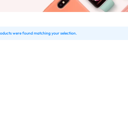
oducts were found matching your selection.