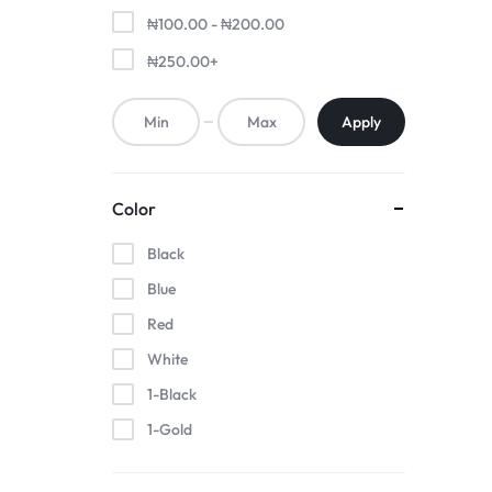
₦
100.00
-
₦
200.00
₦
250.00
+
Apply
Color
Black
Blue
Red
White
1-Black
1-Gold
1-Pink