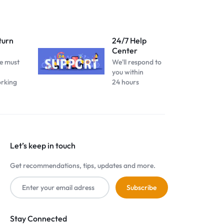
turn
24/7 Help
Center
e must
We'll respond to
you within
orking
24 hours
Let’s keep in touch
Get recommendations, tips, updates and more.
Stay Connected