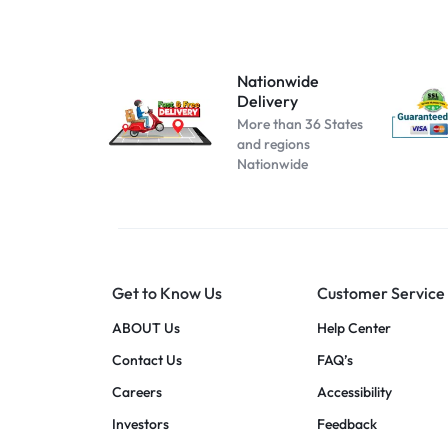
Atomizer-153
Atomizer-174
Atomizer-200004889
Nationwide
Delivery
Atomizer-691
More than 36 States
Beige
and regions
Nationwide
Black B No Box
black blue
Black C No Box
black pink
Get to Know Us
Customer Service
black red
blue pink
ABOUT Us
Help Center
blue red
Contact Us
FAQ’s
Cool white
Careers
Accessibility
dark blue
Investors
Feedback