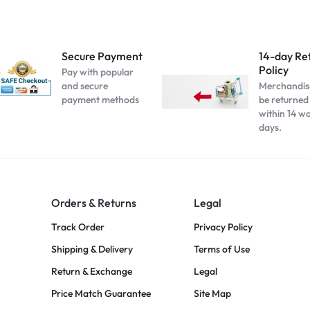
Secure Payment
14-day Re
Policy
Pay with popular
and secure
Merchandis
payment methods
be returned
within 14 w
days.
Orders & Returns
Legal
Track Order
Privacy Policy
Shipping & Delivery
Terms of Use
Return & Exchange
Legal
Price Match Guarantee
Site Map