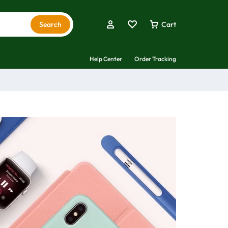
Search
Cart
Help Center
Order Tracking