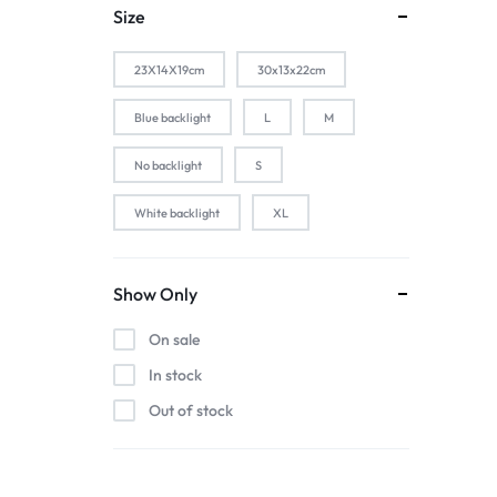
1-Silver
Size
2 PACK
23X14X19cm
30x13x22cm
2-Black
2-Gold
Blue backlight
L
M
2-Pink
No backlight
S
2-Silver
White backlight
XL
2pcs black
2pcs blue
2pcs pink
Show Only
2pcs red
On sale
3 color in 1 lamp
In stock
44baiaixin3jian
Out of stock
44heiaixin3jian
Atomizer