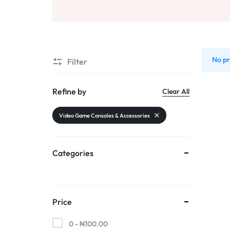
AND
Sports & Entertainment
SELLING
Toys & Games
No pr
Mother & Kids
Filter
All Categories
Refine by
Clear All
Video Game Consoles & Accessories
Categories
Price
0 -
₦
100.00