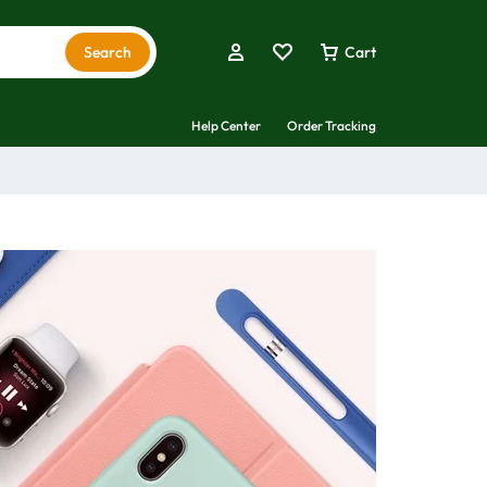
Search
Cart
Help Center
Order Tracking