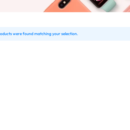
oducts were found matching your selection.