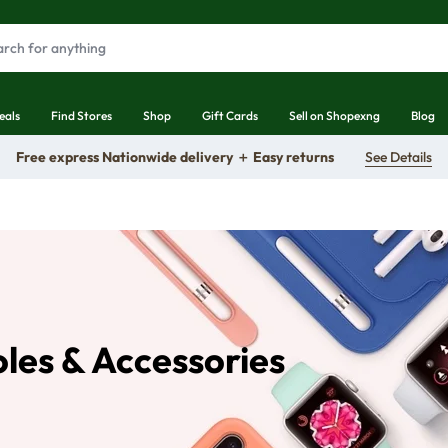
eals
Find Stores
Shop
Gift Cards
Sell on Shopexng
Blog
Free express Nationwide delivery ＋ Easy returns
See Details
es & Accessories