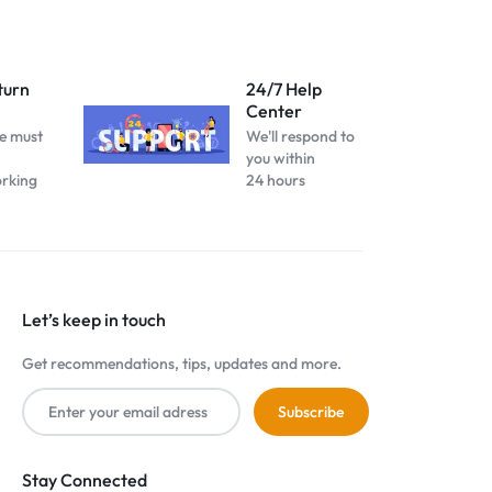
turn
24/7 Help
Center
e must
We'll respond to
you within
orking
24 hours
Let’s keep in touch
Get recommendations, tips, updates and more.
Stay Connected