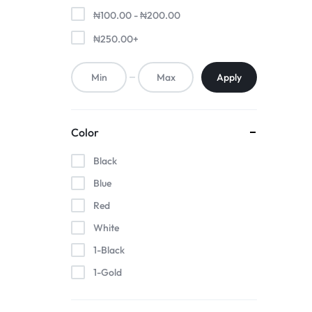
₦
100.00
-
₦
200.00
₦
250.00
+
Apply
Color
Black
Blue
Red
White
1-Black
1-Gold
1-Pink