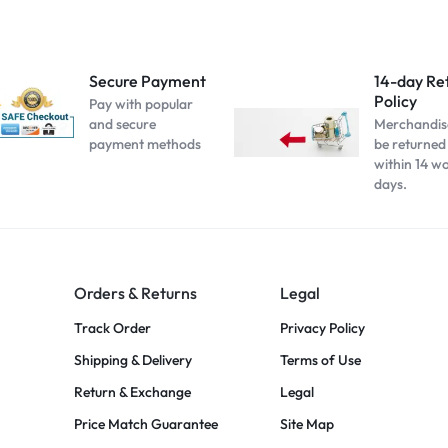
Secure Payment
14-day Re
Policy
Pay with popular
and secure
Merchandis
payment methods
be returned
within 14 w
days.
Orders & Returns
Legal
Track Order
Privacy Policy
Shipping & Delivery
Terms of Use
Return & Exchange
Legal
Price Match Guarantee
Site Map