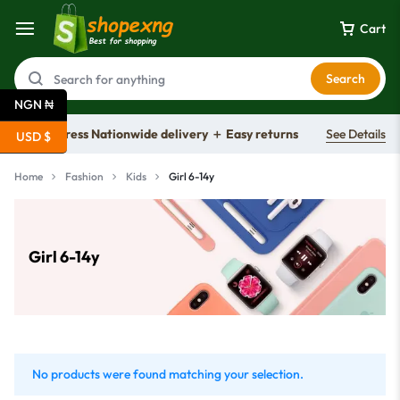
Cart
Search
NGN ₦
Free express Nationwide delivery ＋ Easy returns
See Details
USD $
Home
Fashion
Kids
Girl 6-14y
Girl 6-14y
No products were found matching your selection.