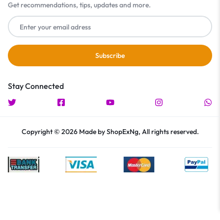
Get recommendations, tips, updates and more.
Stay Connected
Copyright © 2026 Made by ShopExNg, All rights reserved.