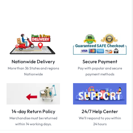
Nationwide Delivery
Secure Payment
More than 36 States and regions
Pay with popular and secure
Nationwide
payment methods
14-day Return Policy
24/7 Help Center
Merchandise must be returned
We'll respond to you within
within 14 working days.
24 hours