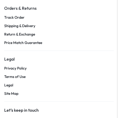
Orders & Returns
Track Order
Shipping & Delivery
Return & Exchange
Price Match Guarantee
Legal
Privacy Policy
Terms of Use
Legal
Site Map
Let’s keep in touch