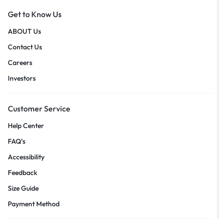
Get to Know Us
ABOUT Us
Contact Us
Careers
Investors
Customer Service
Help Center
FAQ’s
Accessibility
Feedback
Size Guide
Payment Method