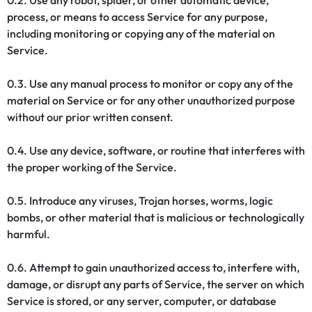
0.2. Use any robot, spider, or other automatic device,
process, or means to access Service for any purpose,
including monitoring or copying any of the material on
Service.
0.3. Use any manual process to monitor or copy any of the
material on Service or for any other unauthorized purpose
without our prior written consent.
0.4. Use any device, software, or routine that interferes with
the proper working of the Service.
0.5. Introduce any viruses, Trojan horses, worms, logic
bombs, or other material that is malicious or technologically
harmful.
0.6. Attempt to gain unauthorized access to, interfere with,
damage, or disrupt any parts of Service, the server on which
Service is stored, or any server, computer, or database