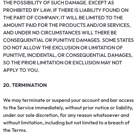
THE POSSIBILITY OF SUCH DAMAGE. EXCEPT AS
PROHIBITED BY LAW, IF THERE IS LIABILITY FOUND ON
THE PART OF COMPANY, IT WILL BE LIMITED TO THE
AMOUNT PAID FOR THE PRODUCTS AND/OR SERVICES,
AND UNDER NO CIRCUMSTANCES WILL THERE BE
CONSEQUENTIAL OR PUNITIVE DAMAGES. SOME STATES
DO NOT ALLOW THE EXCLUSION OR LIMITATION OF
PUNITIVE, INCIDENTAL, OR CONSEQUENTIAL DAMAGES,
SO THE PRIOR LIMITATION OR EXCLUSION MAY NOT
APPLY TO YOU.
20. TERMINATION
We may terminate or suspend your account and bar access
to the Service immediately, without prior notice or liability,
under our sole discretion, for any reason whatsoever and
without limitation, including but not limited to a breach of
the Terms.