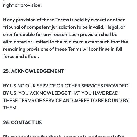
right or provision.
If any provision of these Terms is held by a court or other
tribunal of competent jurisdiction to be invalid, illegal, or
unenforceable for any reason, such provision shall be
eliminated or limited to the minimum extent such that the
remaining provisions of these Terms will continue in full
force and effect.
25. ACKNOWLEDGEMENT
BY USING OUR SERVICE OR OTHER SERVICES PROVIDED
BY US, YOU ACKNOWLEDGE THAT YOU HAVE READ
THESE TERMS OF SERVICE AND AGREE TO BE BOUND BY
THEM.
26. CONTACT US