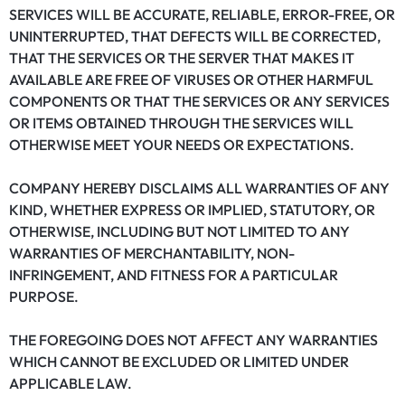
SERVICES WILL BE ACCURATE, RELIABLE, ERROR-FREE, OR
UNINTERRUPTED, THAT DEFECTS WILL BE CORRECTED,
THAT THE SERVICES OR THE SERVER THAT MAKES IT
AVAILABLE ARE FREE OF VIRUSES OR OTHER HARMFUL
COMPONENTS OR THAT THE SERVICES OR ANY SERVICES
OR ITEMS OBTAINED THROUGH THE SERVICES WILL
OTHERWISE MEET YOUR NEEDS OR EXPECTATIONS.
COMPANY HEREBY DISCLAIMS ALL WARRANTIES OF ANY
KIND, WHETHER EXPRESS OR IMPLIED, STATUTORY, OR
OTHERWISE, INCLUDING BUT NOT LIMITED TO ANY
WARRANTIES OF MERCHANTABILITY, NON-
INFRINGEMENT, AND FITNESS FOR A PARTICULAR
PURPOSE.
THE FOREGOING DOES NOT AFFECT ANY WARRANTIES
WHICH CANNOT BE EXCLUDED OR LIMITED UNDER
APPLICABLE LAW.