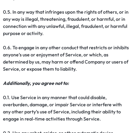
0.5. In any way that infringes upon the rights of others, or in
any way is illegal, threatening, fraudulent, or harmful, or in
connection with any unlawful, illegal, fraudulent, or harmful
purpose or activity.
0.6. To engage in any other conduct that restricts or inhibits
anyone’s use or enjoyment of Service, or which, as
determined by us, may harm or offend Company or users of
Service, or expose them to liability.
Additionally, you agree not to:
0.1. Use Service in any manner that could disable,
overburden, damage, or impair Service or interfere with
any other party’s use of Service, including their ability to
engage in real-time activities through Service.