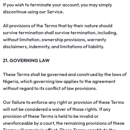
If you wish to terminate your account, you may simply
discontinue using our Service.
All provisions of the Terms that by their nature should
survive termination shall survive termination, including,
without limitation, ownership provisions, warranty
disclaimers, indemnity, and limitations of liability.
21. GOVERNING LAW
These Terms shall be governed and construed by the laws of
Nigeria, which governing law applies to the agreement
without regard to its conflict of law provisions.
Our failure to enforce any right or provision of these Terms
will not be considered a waiver of those rights. If any
provision of these Terms is held to be invalid or
unenforceable by a court, the remaining provisions of these