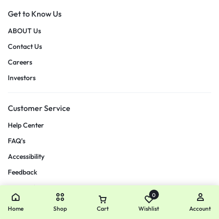
Get to Know Us
ABOUT Us
Contact Us
Careers
Investors
Customer Service
Help Center
FAQ’s
Accessibility
Feedback
Size Guide
0
Payment Method
Home
Shop
Cart
Wishlist
Account