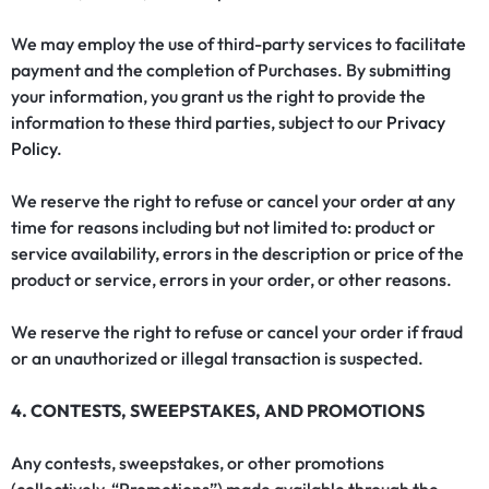
We may employ the use of third-party services to facilitate
payment and the completion of Purchases. By submitting
your information, you grant us the right to provide the
information to these third parties, subject to our
Privacy
Policy
.
We reserve the right to refuse or cancel your order at any
time for reasons including but not limited to: product or
service availability, errors in the description or price of the
product or service, errors in your order, or other reasons.
We reserve the right to refuse or cancel your order if fraud
or an unauthorized or illegal transaction is suspected.
4. CONTESTS, SWEEPSTAKES, AND PROMOTIONS
Any contests, sweepstakes, or other promotions