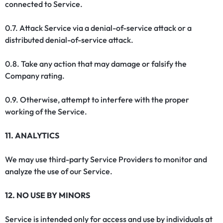
connected to Service.
0.7. Attack Service via a denial-of-service attack or a
distributed denial-of-service attack.
0.8. Take any action that may damage or falsify the
Company rating.
0.9. Otherwise, attempt to interfere with the proper
working of the Service.
11. ANALYTICS
We may use third-party Service Providers to monitor and
analyze the use of our Service.
12. NO USE BY MINORS
Service is intended only for access and use by individuals at