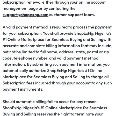
Subscription renewal either through your online account
management page or by contacting the
support@shopexng.com
customer support team.
A valid payment method is required to process the payment
for your subscription. You shall provide ShopExNg: Nigeria’s
#1 Online Marketplace for Seamless Buying and Sellingwith
accurate and complete billing information that may include,
but not be limited to full name, address, state, postal or zip
code, telephone number, and valid payment method
information. By submitting such payment information, you
automatically authorize ShopExNg: Nigeria’s #1 Online
Marketplace for Seamless Buying and Selling to charge all
Subscription fees incurred through your account to any such
payment instruments.
Should automatic billing fail to occur for any reason,
ShopExNg: Nigeria’s #1 Online Marketplace for Seamless
Buying and Selling reserves the right to terminate your