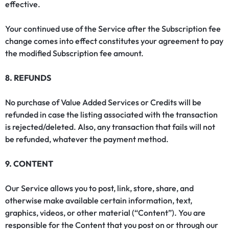
effective.
Your continued use of the Service after the Subscription fee
change comes into effect constitutes your agreement to pay
the modified Subscription fee amount.
8. REFUNDS
No purchase of Value Added Services or Credits will be
refunded in case the listing associated with the transaction
is rejected/deleted. Also, any transaction that fails will not
be refunded, whatever the payment method.
9. CONTENT
Our Service allows you to post, link, store, share, and
otherwise make available certain information, text,
graphics, videos, or other material (“Content”). You are
responsible for the Content that you post on or through our