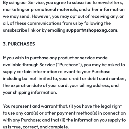
By using our Service, you agree to subscribe to newsletters,
marketing or promotional materials, and other information
we may send. However, you may opt out of receiving any, or
all, of these communications from us by following the
unsubscribe link or by emailing
support@shopexng.com
.
3. PURCHASES
If you wish to purchase any product or service made
available through Service (“Purchase”), you may be asked to
supply certain information relevant to your Purchase
including but not limited to, your credit or debit card number,
the expiration date of your card, your billing address, and
your shipping information.
You represent and warrant that: (i) you have the legal right
to use any card(s) or other payment method(s) in connection
with any Purchase; and that (ii) the information you supply to
us is true, correct, and complete.