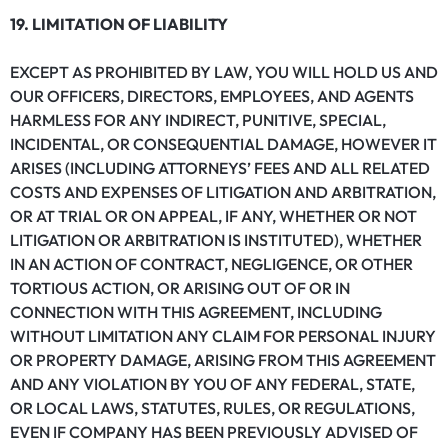
19. LIMITATION OF LIABILITY
EXCEPT AS PROHIBITED BY LAW, YOU WILL HOLD US AND
OUR OFFICERS, DIRECTORS, EMPLOYEES, AND AGENTS
HARMLESS FOR ANY INDIRECT, PUNITIVE, SPECIAL,
INCIDENTAL, OR CONSEQUENTIAL DAMAGE, HOWEVER IT
ARISES (INCLUDING ATTORNEYS’ FEES AND ALL RELATED
COSTS AND EXPENSES OF LITIGATION AND ARBITRATION,
OR AT TRIAL OR ON APPEAL, IF ANY, WHETHER OR NOT
LITIGATION OR ARBITRATION IS INSTITUTED), WHETHER
IN AN ACTION OF CONTRACT, NEGLIGENCE, OR OTHER
TORTIOUS ACTION, OR ARISING OUT OF OR IN
CONNECTION WITH THIS AGREEMENT, INCLUDING
WITHOUT LIMITATION ANY CLAIM FOR PERSONAL INJURY
OR PROPERTY DAMAGE, ARISING FROM THIS AGREEMENT
AND ANY VIOLATION BY YOU OF ANY FEDERAL, STATE,
OR LOCAL LAWS, STATUTES, RULES, OR REGULATIONS,
EVEN IF COMPANY HAS BEEN PREVIOUSLY ADVISED OF