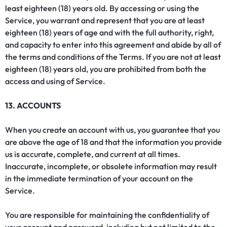
least eighteen (18) years old. By accessing or using the
Service, you warrant and represent that you are at least
eighteen (18) years of age and with the full authority, right,
and capacity to enter into this agreement and abide by all of
the terms and conditions of the Terms. If you are not at least
eighteen (18) years old, you are prohibited from both the
access and using of Service.
13. ACCOUNTS
When you create an account with us, you guarantee that you
are above the age of 18 and that the information you provide
us is accurate, complete, and current at all times.
Inaccurate, incomplete, or obsolete information may result
in the immediate termination of your account on the
Service.
You are responsible for maintaining the confidentiality of