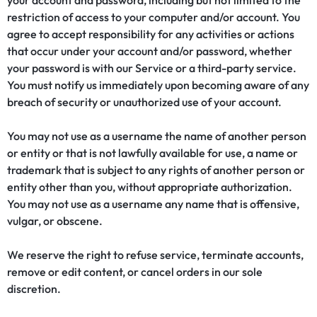
your account and password, including but not limited to the
restriction of access to your computer and/or account. You
agree to accept responsibility for any activities or actions
that occur under your account and/or password, whether
your password is with our Service or a third-party service.
You must notify us immediately upon becoming aware of any
breach of security or unauthorized use of your account.
You may not use as a username the name of another person
or entity or that is not lawfully available for use, a name or
trademark that is subject to any rights of another person or
entity other than you, without appropriate authorization.
You may not use as a username any name that is offensive,
vulgar, or obscene.
We reserve the right to refuse service, terminate accounts,
remove or edit content, or cancel orders in our sole
discretion.