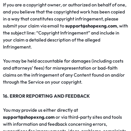
If you are a copyright owner, or authorized on behalf of one,
and you believe that the copyrighted work has been copied
in a way that constitutes copyright infringement, please
submit your claim via email to
support@shopexng.com
, with
the subject line: “Copyright Infringement” and include in
your claim a detailed description of the alleged
Infringement.
You may be held accountable for damages (including costs
and attorneys’ fees) for misrepresentation or bad-faith
claims on the infringement of any Content found on and/or
through the Service on your copyright.
16. ERROR REPORTING AND FEEDBACK
You may provide us either directly at
support@shopexng.com
or via third-party sites and tools
with information and feedback concerning errors,