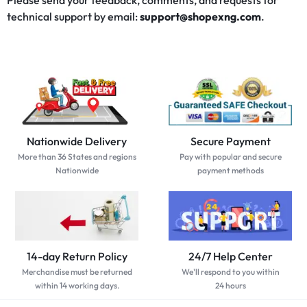
Please send your feedback, comments, and requests for
technical support by email:
support@shopexng.com
.
Nationwide Delivery
Secure Payment
More than 36 States and regions
Pay with popular and secure
Nationwide
payment methods
14-day Return Policy
24/7 Help Center
Merchandise must be returned
We'll respond to you within
within 14 working days.
24 hours