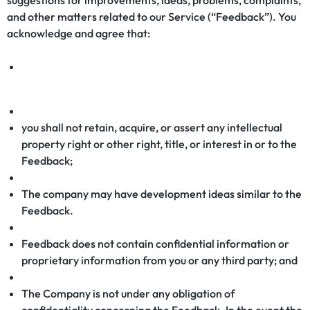
suggestions for improvements, ideas, problems, complaints,
and other matters related to our Service (“Feedback”). You
acknowledge and agree that:
you shall not retain, acquire, or assert any intellectual
property right or other right, title, or interest in or to the
Feedback;
The company may have development ideas similar to the
Feedback.
Feedback does not contain confidential information or
proprietary information from you or any third party; and
The Company is not under any obligation of