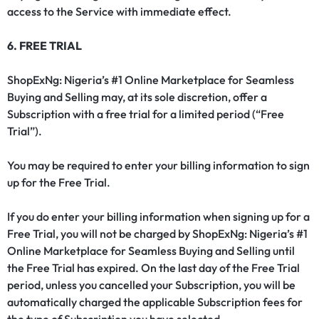
access to the Service with immediate effect.
6. FREE TRIAL
ShopExNg: Nigeria’s #1 Online Marketplace for Seamless
Buying and Selling may, at its sole discretion, offer a
Subscription with a free trial for a limited period (“Free
Trial”).
You may be required to enter your billing information to sign
up for the Free Trial.
If you do enter your billing information when signing up for a
Free Trial, you will not be charged by ShopExNg: Nigeria’s #1
Online Marketplace for Seamless Buying and Selling until
the Free Trial has expired. On the last day of the Free Trial
period, unless you cancelled your Subscription, you will be
automatically charged the applicable Subscription fees for