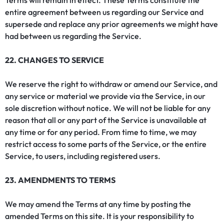
Terms will remain in effect. These Terms constitute the
entire agreement between us regarding our Service and
supersede and replace any prior agreements we might have
had between us regarding the Service.
22. CHANGES TO SERVICE
We reserve the right to withdraw or amend our Service, and
any service or material we provide via the Service, in our
sole discretion without notice. We will not be liable for any
reason that all or any part of the Service is unavailable at
any time or for any period. From time to time, we may
restrict access to some parts of the Service, or the entire
Service, to users, including registered users.
23. AMENDMENTS TO TERMS
We may amend the Terms at any time by posting the
amended Terms on this site. It is your responsibility to