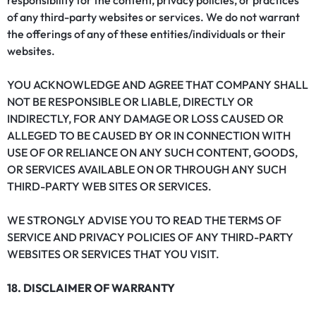
responsibility for the content, privacy policies, or practices
of any third-party websites or services. We do not warrant
the offerings of any of these entities/individuals or their
websites.
YOU ACKNOWLEDGE AND AGREE THAT COMPANY SHALL
NOT BE RESPONSIBLE OR LIABLE, DIRECTLY OR
INDIRECTLY, FOR ANY DAMAGE OR LOSS CAUSED OR
ALLEGED TO BE CAUSED BY OR IN CONNECTION WITH
USE OF OR RELIANCE ON ANY SUCH CONTENT, GOODS,
OR SERVICES AVAILABLE ON OR THROUGH ANY SUCH
THIRD-PARTY WEB SITES OR SERVICES.
WE STRONGLY ADVISE YOU TO READ THE TERMS OF
SERVICE AND PRIVACY POLICIES OF ANY THIRD-PARTY
WEBSITES OR SERVICES THAT YOU VISIT.
18. DISCLAIMER OF WARRANTY