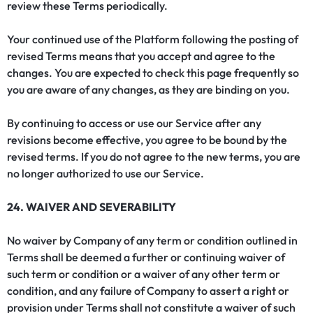
review these Terms periodically.
Your continued use of the Platform following the posting of
revised Terms means that you accept and agree to the
changes. You are expected to check this page frequently so
you are aware of any changes, as they are binding on you.
By continuing to access or use our Service after any
revisions become effective, you agree to be bound by the
revised terms. If you do not agree to the new terms, you are
no longer authorized to use our Service.
24. WAIVER AND SEVERABILITY
No waiver by Company of any term or condition outlined in
Terms shall be deemed a further or continuing waiver of
such term or condition or a waiver of any other term or
condition, and any failure of Company to assert a right or
provision under Terms shall not constitute a waiver of such