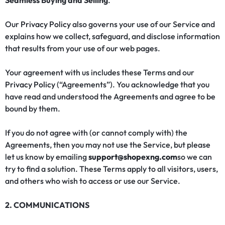
Seamless Buying and Selling
.
Our
Privacy Policy
also governs your use of our Service and
explains how we collect, safeguard, and disclose information
that results from your use of our web pages.
Your agreement with us includes these Terms and our
Privacy Policy
(“Agreements”). You acknowledge that you
have read and understood the Agreements and agree to be
bound by them.
If you do not agree with (or cannot comply with) the
Agreements, then you may not use the Service, but please
let us know by emailing
support@shopexng.com
so we can
try to find a solution. These Terms apply to all visitors, users,
and others who wish to access or use our Service.
2. COMMUNICATIONS