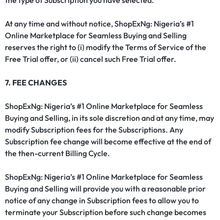
the type of Subscription you have selected.
At any time and without notice, ShopExNg: Nigeria’s #1
Online Marketplace for Seamless Buying and Selling
reserves the right to (i) modify the Terms of Service of the
Free Trial offer, or (ii) cancel such Free Trial offer.
7. FEE CHANGES
ShopExNg: Nigeria’s #1 Online Marketplace for Seamless
Buying and Selling, in its sole discretion and at any time, may
modify Subscription fees for the Subscriptions. Any
Subscription fee change will become effective at the end of
the then-current Billing Cycle.
ShopExNg: Nigeria’s #1 Online Marketplace for Seamless
Buying and Selling will provide you with a reasonable prior
notice of any change in Subscription fees to allow you to
terminate your Subscription before such change becomes