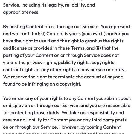
Service, including its legality, reliability, and
appropriateness.
By posting Content on or through our Service, You represent
and warrant that: (i) Content is yours (you own it) and/or you
have the right to use it and the right to grant us the rights
and license as provided in these Terms, and (ii) that the
posting of your Content on or through Service does not
violate the privacy rights, publicity rights, copyrights,
contract rights or any other rights of any person or entity.
We reserve the right to terminate the account of anyone
found to be infringing on a copyright.
You retain any of your rights to any Content you submit, post,
or display on or through our Service, and you are responsible
for protecting those rights. We take no responsibility and
assume no liability for Content you or any third party posts
on or through our Service. However, by posting Content