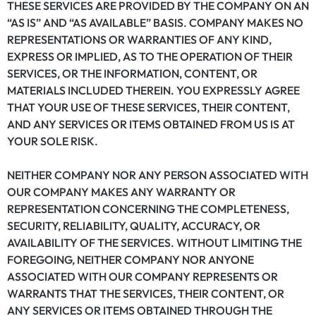
THESE SERVICES ARE PROVIDED BY THE COMPANY ON AN
“AS IS” AND “AS AVAILABLE” BASIS. COMPANY MAKES NO
REPRESENTATIONS OR WARRANTIES OF ANY KIND,
EXPRESS OR IMPLIED, AS TO THE OPERATION OF THEIR
SERVICES, OR THE INFORMATION, CONTENT, OR
MATERIALS INCLUDED THEREIN. YOU EXPRESSLY AGREE
THAT YOUR USE OF THESE SERVICES, THEIR CONTENT,
AND ANY SERVICES OR ITEMS OBTAINED FROM US IS AT
YOUR SOLE RISK.
NEITHER COMPANY NOR ANY PERSON ASSOCIATED WITH
OUR COMPANY MAKES ANY WARRANTY OR
REPRESENTATION CONCERNING THE COMPLETENESS,
SECURITY, RELIABILITY, QUALITY, ACCURACY, OR
AVAILABILITY OF THE SERVICES. WITHOUT LIMITING THE
FOREGOING, NEITHER COMPANY NOR ANYONE
ASSOCIATED WITH OUR COMPANY REPRESENTS OR
WARRANTS THAT THE SERVICES, THEIR CONTENT, OR
ANY SERVICES OR ITEMS OBTAINED THROUGH THE