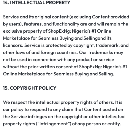
14. INTELLECTUAL PROPERTY
Service and its original content (excluding Content provided
by users), features, and functionality are and will remain the
exclusive property of ShopExNg: Nigeria’s #1 Online
Marketplace for Seamless Buying and Sellingand its
licensors. Service is protected by copyright, trademark, and
other laws of and foreign countries. Our trademarks may
not be used in connection with any product or service
without the prior written consent of ShopExNg: Nigeria’s #1
Online Marketplace for Seamless Buying and Selling.
15. COPYRIGHT POLICY
We respect the intellectual property rights of others. It is
our policy to respond to any claim that Content posted on
the Service infringes on the copyright or other intellectual
property rights (“Infringement”) of any person or entity.