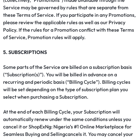
(collectively, “Promotions”) made available through the
Service may be governed by rules that are separate from
these Terms of Service. If you participate in any Promotions,
please review the applicable rules as well as our
Privacy
Policy
. If the rules for a Promotion conflict with these Terms
of Service, Promotion rules will apply.
5. SUBSCRIPTIONS
Some parts of the Service are billed on a subscription basis
(“Subscription(s)”). You will be billed in advance on a
recurring and periodic basis (“Billing Cycle”). Billing cycles
will be set depending on the type of subscription plan you
select when purchasing a Subscription.
At the end of each Billing Cycle, your Subscription will
automatically renew under the same conditions unless you
cancel it or ShopExNg: Nigeria’s #1 Online Marketplace for
Seamless Buying and Sellingcancels it. You may cancel your