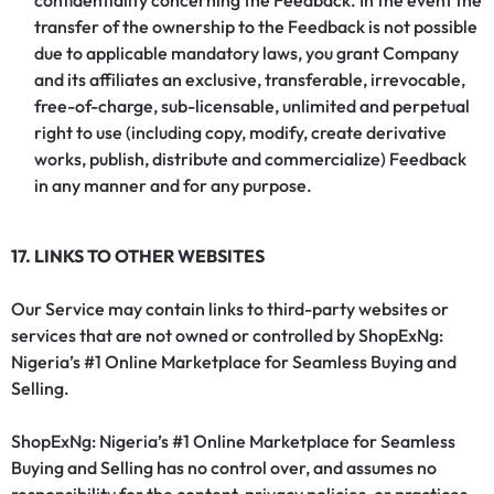
confidentiality concerning the Feedback. In the event the
transfer of the ownership to the Feedback is not possible
due to applicable mandatory laws, you grant Company
and its affiliates an exclusive, transferable, irrevocable,
free-of-charge, sub-licensable, unlimited and perpetual
right to use (including copy, modify, create derivative
works, publish, distribute and commercialize) Feedback
in any manner and for any purpose.
17. LINKS TO OTHER WEBSITES
Our Service may contain links to third-party websites or
services that are not owned or controlled by ShopExNg:
Nigeria’s #1 Online Marketplace for Seamless Buying and
Selling.
ShopExNg: Nigeria’s #1 Online Marketplace for Seamless
Buying and Selling has no control over, and assumes no