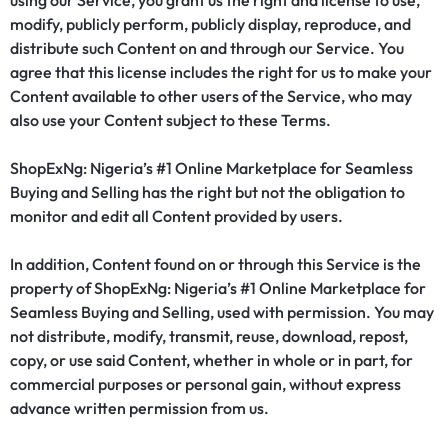
using our Service, you grant us the right and license to use,
modify, publicly perform, publicly display, reproduce, and
distribute such Content on and through our Service. You
agree that this license includes the right for us to make your
Content available to other users of the Service, who may
also use your Content subject to these Terms.
ShopExNg: Nigeria’s #1 Online Marketplace for Seamless
Buying and Selling has the right but not the obligation to
monitor and edit all Content provided by users.
In addition, Content found on or through this Service is the
property of ShopExNg: Nigeria’s #1 Online Marketplace for
Seamless Buying and Selling, used with permission. You may
not distribute, modify, transmit, reuse, download, repost,
copy, or use said Content, whether in whole or in part, for
commercial purposes or personal gain, without express
advance written permission from us.