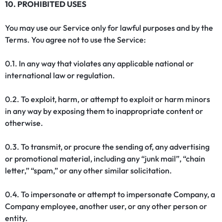
10. PROHIBITED USES
You may use our Service only for lawful purposes and by the
Terms. You agree not to use the Service:
0.1. In any way that violates any applicable national or
international law or regulation.
0.2. To exploit, harm, or attempt to exploit or harm minors
in any way by exposing them to inappropriate content or
otherwise.
0.3. To transmit, or procure the sending of, any advertising
or promotional material, including any “junk mail”, “chain
letter,” “spam,” or any other similar solicitation.
0.4. To impersonate or attempt to impersonate Company, a
Company employee, another user, or any other person or
entity.