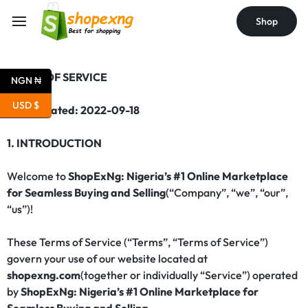
Shop
TERMS OF SERVICE
NGN ₦
USD $
Last updated: 2022-09-18
1. INTRODUCTION
Welcome to
ShopExNg: Nigeria’s #1 Online Marketplace
for Seamless Buying and Selling
(“Company”, “we”, “our”,
“us”)!
These Terms of Service (“Terms”, “Terms of Service”)
govern your use of our website located at
shopexng.com
(together or individually “Service”) operated
by
ShopExNg: Nigeria’s #1 Online Marketplace for