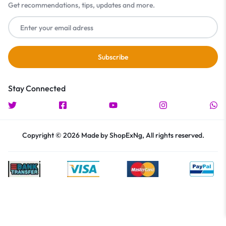
Get recommendations, tips, updates and more.
Stay Connected
Copyright © 2026 Made by ShopExNg, All rights reserved.