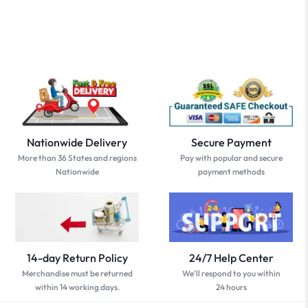
Nationwide Delivery
Secure Payment
More than 36 States and regions
Pay with popular and secure
Nationwide
payment methods
14-day Return Policy
24/7 Help Center
Merchandise must be returned
We'll respond to you within
within 14 working days.
24 hours