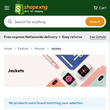
Cart
Search
Free express Nationwide delivery ＋ Easy returns
See Details
Home
Fashion
Woman
Jackets
Jackets
No products were found matching your selection.