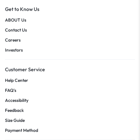
Get to Know Us
ABOUT Us
Contact Us
Careers
Investors
Customer Service
Help Center
FAQ’s
Accessibility
Feedback
Size Guide
Payment Method