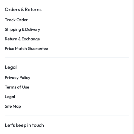
Orders & Returns
Track Order
Shipping & Delivery
Return & Exchange
Price Match Guarantee
Legal
Privacy Policy
Terms of Use
Legal
Site Map
Let’s keep in touch