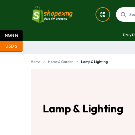
SHOPEXNG
SHOPEXNG:
Daily D
NGN ₦
NIGERIA'S
Deals
USD $
#1
What’s New
Home
Home & Garden
Lamp & Lighting
ONLINE
Home & Garden
MARKETPLACE
Electronics
FOR
Lamp & Lighting
SEAMLESS
Fashion
BUYING