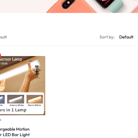
sult
Sort by:
s
rgeable Motion
r LED Bar Light