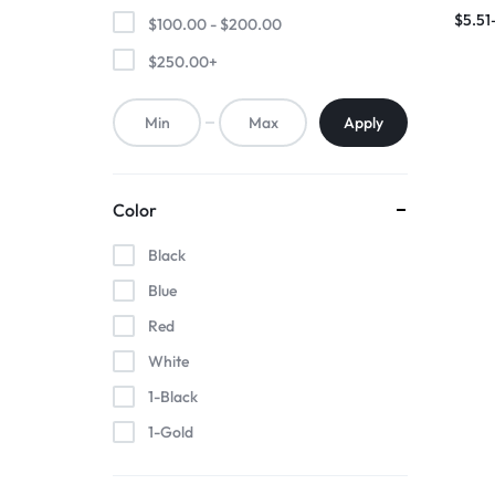
Induct
$
5.51
$
100.00
-
$
200.00
Porta
$
250.00
+
Apply
Color
Black
Blue
Red
White
1-Black
1-Gold
1-Pink