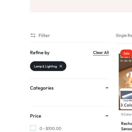
AND
Beauty & Health
SELLING
Sports & Entertainment
Filter
Single Re
Toys & Games
Refine by
Clear All
Sale
Mother & Kids
Lamp & Lighting
All Categories
Categories
3 Color
Price
Recha
0 -
$
100.00
Senso