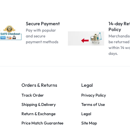
Secure Payment
14-day Re
Policy
Pay with popular
and secure
Merchandis
payment methods
be returned
within 14 w
days.
Orders & Returns
Legal
Track Order
Privacy Policy
Shipping & Delivery
Terms of Use
Return & Exchange
Legal
Price Match Guarantee
Site Map