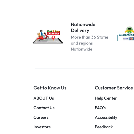
Atomizer-153
Atomizer-174
Atomizer-200004889
Nationwide
Delivery
Atomizer-691
More than 36 States
Beige
and regions
Nationwide
Black B No Box
black blue
Black C No Box
black pink
Get to Know Us
Customer Service
black red
blue pink
ABOUT Us
Help Center
blue red
Contact Us
FAQ’s
Cool white
Careers
Accessibility
dark blue
Investors
Feedback