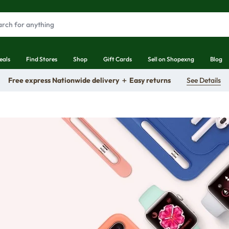
eals
Find Stores
Shop
Gift Cards
Sell on Shopexng
Blog
Free express Nationwide delivery ＋ Easy returns
See Details