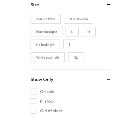
1-Silver
Size
2 PACK
23X14X19cm
30x13x22cm
2-Black
2-Gold
Blue backlight
L
M
2-Pink
No backlight
S
2-Silver
White backlight
XL
2pcs black
2pcs blue
2pcs pink
Show Only
2pcs red
On sale
3 color in 1 lamp
In stock
44baiaixin3jian
Out of stock
44heiaixin3jian
Atomizer