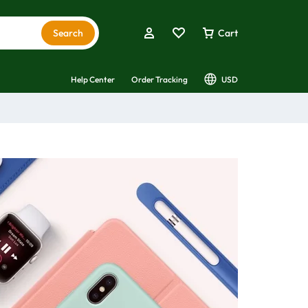
Search
Cart
Help Center
Order Tracking
USD