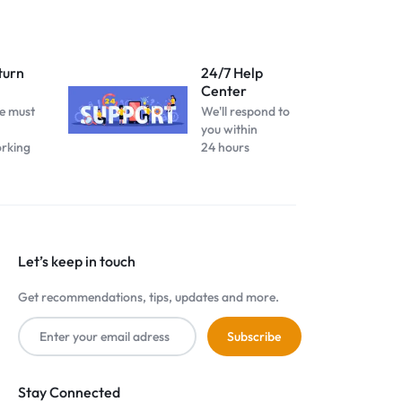
turn
24/7 Help
Center
e must
We'll respond to
you within
orking
24 hours
Let’s keep in touch
Get recommendations, tips, updates and more.
Stay Connected