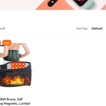
sult
Sort by:
Hot
Belt Brace, Self
ng Magnetic, Lumbar