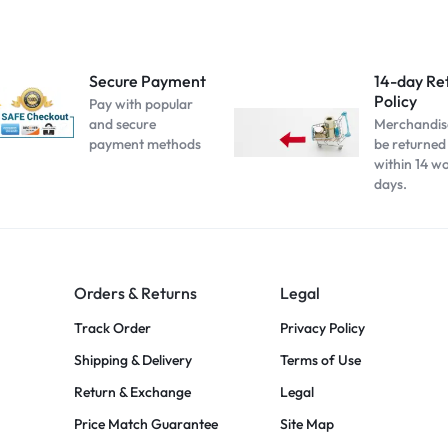
Secure Payment
14-day Re
Policy
Pay with popular
and secure
Merchandis
payment methods
be returned
within 14 w
days.
Orders & Returns
Legal
Track Order
Privacy Policy
Shipping & Delivery
Terms of Use
Return & Exchange
Legal
Price Match Guarantee
Site Map