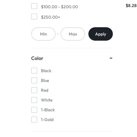
Brace
$
8.28
$
100.00
-
$
200.00
$
250.00
+
Apply
Color
Black
Blue
Red
White
1-Black
1-Gold
1-Pink