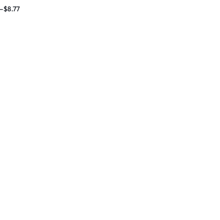
 Massage Band
–
$
8.77