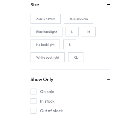
1-Silver
Size
2 PACK
23X14X19cm
30x13x22cm
2-Black
2-Gold
Blue backlight
L
M
2-Pink
No backlight
S
2-Silver
White backlight
XL
2pcs black
2pcs blue
2pcs pink
Show Only
2pcs red
On sale
3 color in 1 lamp
In stock
44baiaixin3jian
Out of stock
44heiaixin3jian
Atomizer