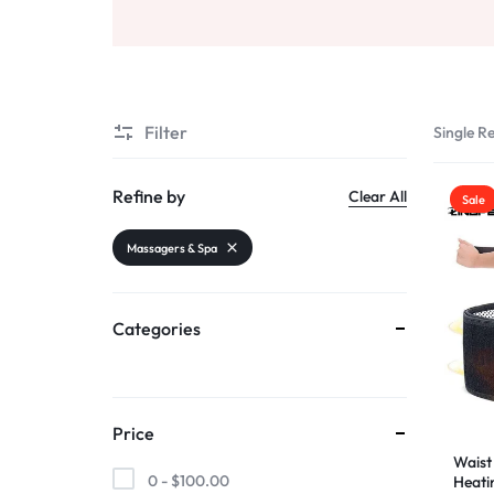
AND
Sports & Entertainment
SELLING
Toys & Games
Mother & Kids
Filter
Single Re
All Categories
Refine by
Clear All
Sale
Massagers & Spa
Categories
Price
Waist 
0 -
$
100.00
Heati