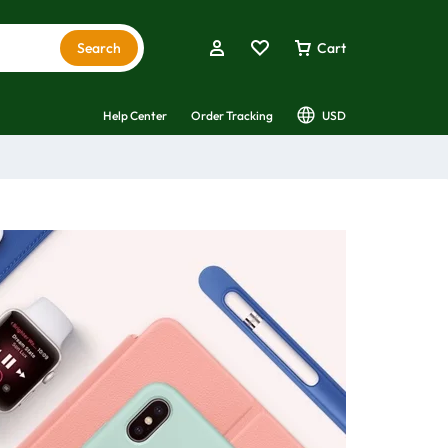
Search
Cart
Help Center
Order Tracking
USD