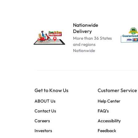
Atomizer-153
Atomizer-174
Atomizer-200004889
Nationwide
Delivery
Atomizer-691
More than 36 States
Beige
and regions
Nationwide
Black B No Box
black blue
Black C No Box
black pink
Get to Know Us
Customer Service
black red
blue pink
ABOUT Us
Help Center
blue red
Contact Us
FAQ’s
Cool white
Careers
Accessibility
dark blue
Investors
Feedback