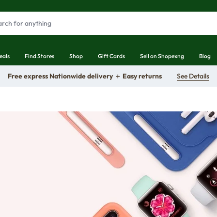
eals
Find Stores
Shop
Gift Cards
Sell on Shopexng
Blog
Free express Nationwide delivery ＋ Easy returns
See Details