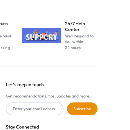
turn
24/7 Help
Center
e must
We'll respond to
you within
orking
24 hours
Let’s keep in touch
Get recommendations, tips, updates and more.
Stay Connected