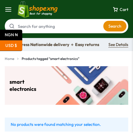
Cart
Search
NGN ₦
Free express Nationwide delivery ＋ Easy returns
See Details
USD $
Home
Products tagged “smart electronics”
smart
electronics
No products were found matching your selection.