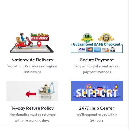
Nationwide Delivery
Secure Payment
More than 36 States and regions
Pay with popular and secure
Nationwide
payment methods
14-day Return Policy
24/7 Help Center
Merchandise must be returned
We'll respond to you within
within 14 working days.
24 hours