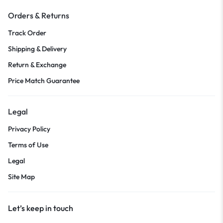
Orders & Returns
Track Order
Shipping & Delivery
Return & Exchange
Price Match Guarantee
Legal
Privacy Policy
Terms of Use
Legal
Site Map
Let’s keep in touch