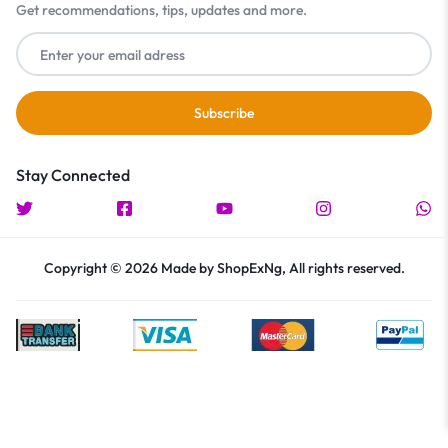
Get recommendations, tips, updates and more.
Stay Connected
Copyright © 2026 Made by ShopExNg, All rights reserved.