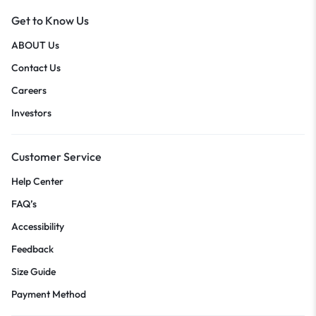
Get to Know Us
ABOUT Us
Contact Us
Careers
Investors
Customer Service
Help Center
FAQ’s
Accessibility
Feedback
Size Guide
Payment Method