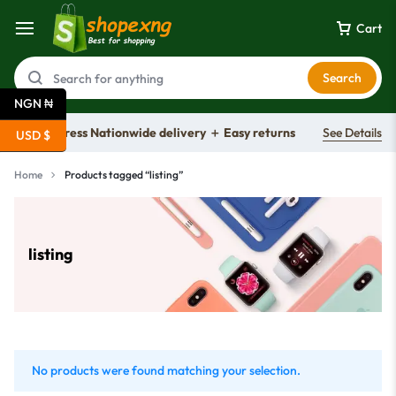
Cart
Search
NGN ₦
Free express Nationwide delivery ＋ Easy returns
See Details
USD $
Home
Products tagged “listing”
listing
No products were found matching your selection.