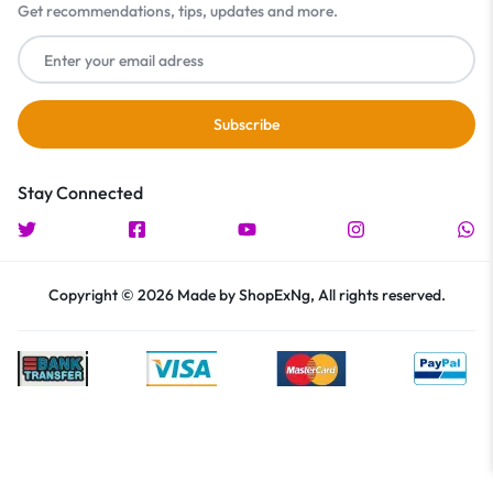
Get recommendations, tips, updates and more.
Stay Connected
Copyright © 2026 Made by ShopExNg, All rights reserved.