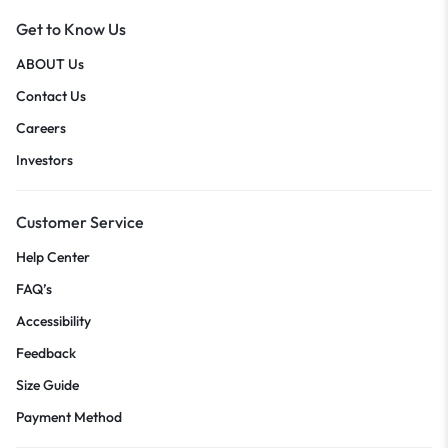
Get to Know Us
ABOUT Us
Contact Us
Careers
Investors
Customer Service
Help Center
FAQ’s
Accessibility
Feedback
Size Guide
Payment Method