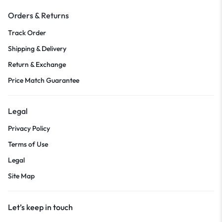
Orders & Returns
Track Order
Shipping & Delivery
Return & Exchange
Price Match Guarantee
Legal
Privacy Policy
Terms of Use
Legal
Site Map
Let’s keep in touch