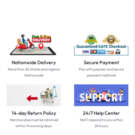
Nationwide Delivery
Secure Payment
More than 36 States and regions
Pay with popular and secure
Nationwide
payment methods
14-day Return Policy
24/7 Help Center
Merchandise must be returned
We'll respond to you within
within 14 working days.
24 hours