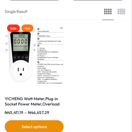
Single Result
Sale
Hot
YICHENG Watt Meter,Plug-in
Socket Power Meter,Overload
Protection
₦
45,411.19
–
₦
46,657.29
Select options