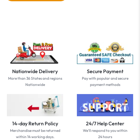
Nationwide Delivery
Secure Payment
More than 36 States and regions
Pay with popular and secure
Nationwide
payment methods
14-day Return Policy
24/7 Help Center
Merchandise must be returned
We'll respond to you within
within 14 working days.
24 hours