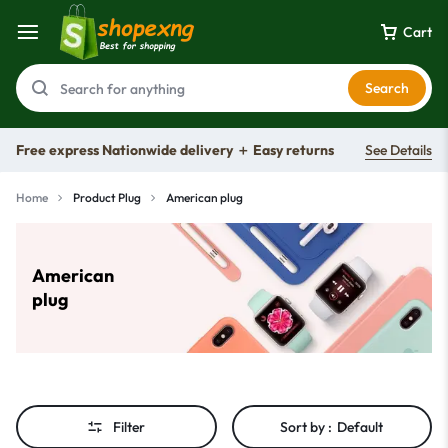
Cart
Search
Free express Nationwide delivery ＋ Easy returns
See Details
Home
Product Plug
American plug
American
plug
Filter
Sort by :
Default