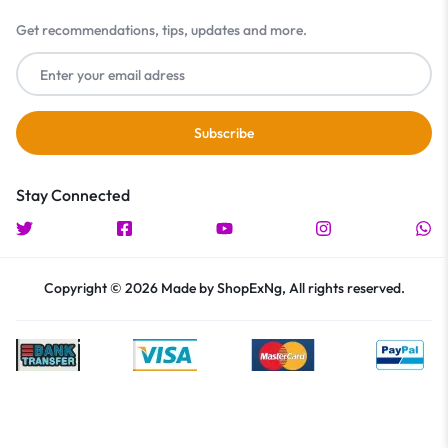
Get recommendations, tips, updates and more.
Stay Connected
Copyright © 2026 Made by ShopExNg, All rights reserved.