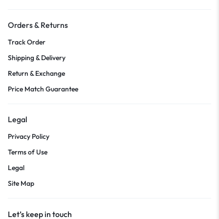
Orders & Returns
Track Order
Shipping & Delivery
Return & Exchange
Price Match Guarantee
Legal
Privacy Policy
Terms of Use
Legal
Site Map
Let’s keep in touch