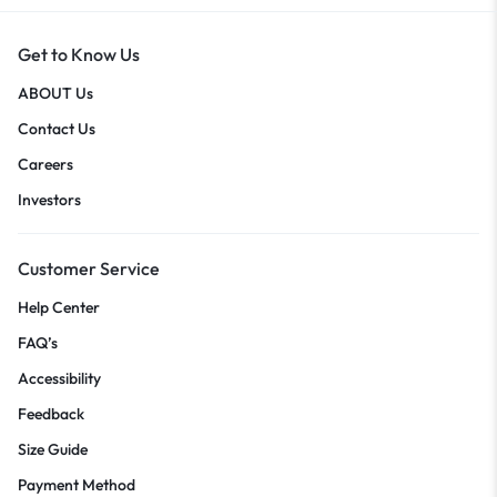
Get to Know Us
ABOUT Us
Contact Us
Careers
Investors
Customer Service
Help Center
FAQ’s
Accessibility
Feedback
Size Guide
Payment Method