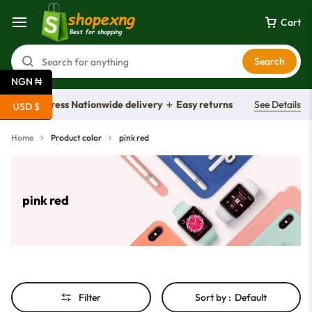
Cart
Search
NGN ₦
Free express Nationwide delivery ＋ Easy returns
See Details
USD $
Home
Product color
pink red
pink red
Filter
Sort by :
Default