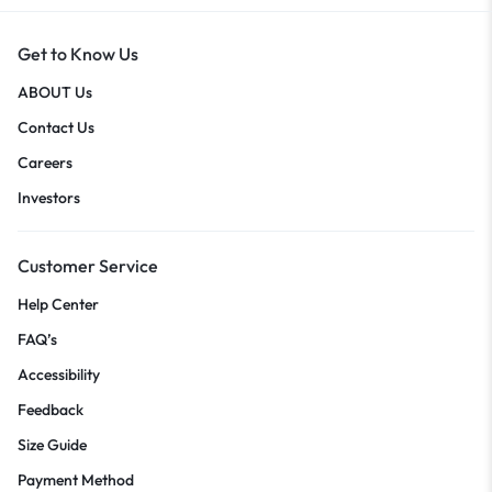
Get to Know Us
ABOUT Us
Contact Us
Careers
Investors
Customer Service
Help Center
FAQ’s
Accessibility
Feedback
Size Guide
Payment Method