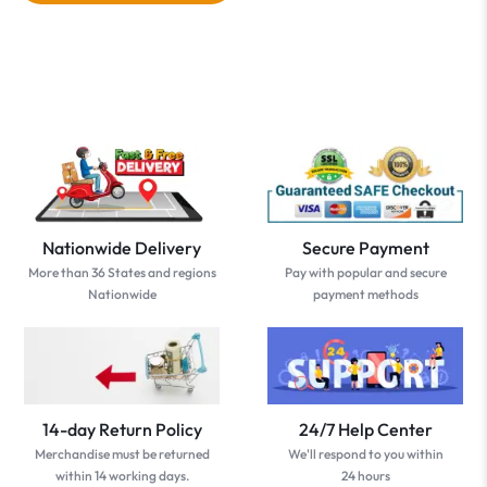
Nationwide Delivery
Secure Payment
More than 36 States and regions
Pay with popular and secure
Nationwide
payment methods
14-day Return Policy
24/7 Help Center
Merchandise must be returned
We'll respond to you within
within 14 working days.
24 hours