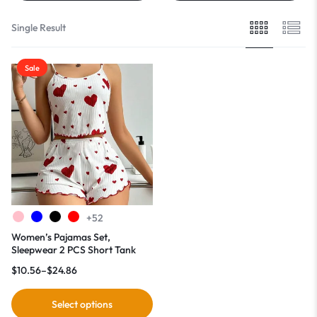
Single Result
Sale
+52
Women’s Pajamas Set,
Sleepwear 2 PCS Short Tank
Tops And Shorts
$
10.56
–
$
24.86
Select options