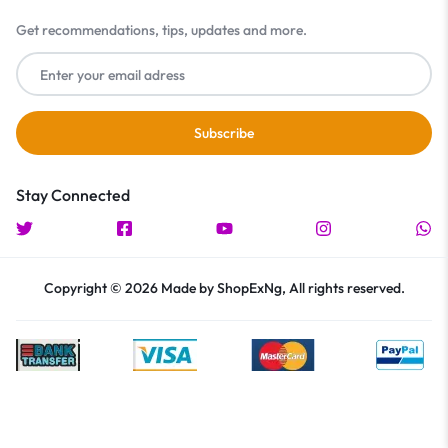
Get recommendations, tips, updates and more.
Stay Connected
Copyright © 2026 Made by ShopExNg, All rights reserved.