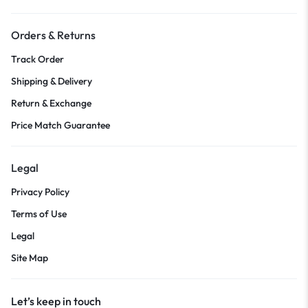
Orders & Returns
Track Order
Shipping & Delivery
Return & Exchange
Price Match Guarantee
Legal
Privacy Policy
Terms of Use
Legal
Site Map
Let’s keep in touch