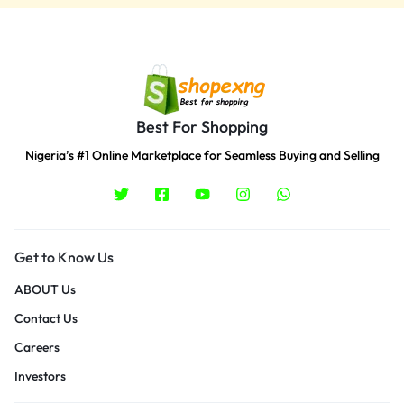
Best For Shopping
Nigeria’s #1 Online Marketplace for Seamless Buying and Selling
Get to Know Us
ABOUT Us
Contact Us
Careers
Investors