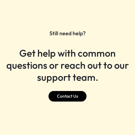
Still need help?
Get help with common
questions or reach out to our
support team.
Contact Us