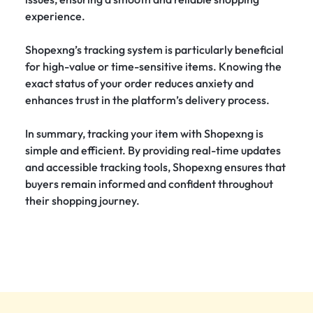
experience.
Shopexng’s tracking system is particularly beneficial
for high-value or time-sensitive items. Knowing the
exact status of your order reduces anxiety and
enhances trust in the platform’s delivery process.
In summary, tracking your item with Shopexng is
simple and efficient. By providing real-time updates
and accessible tracking tools, Shopexng ensures that
buyers remain informed and confident throughout
their shopping journey.