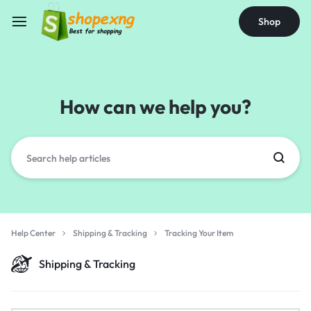
Shop
How can we help you?
Help Center
Shipping & Tracking
Tracking Your Item
Shipping & Tracking