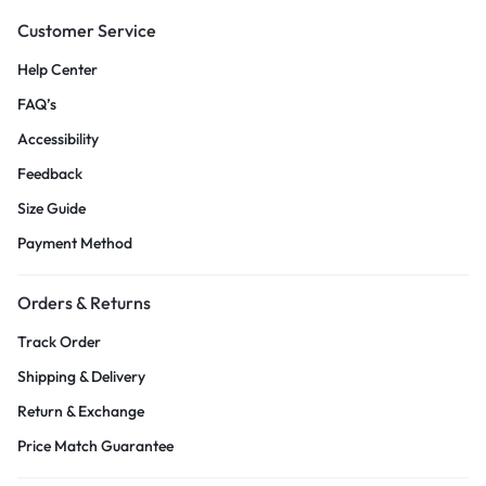
Customer Service
Help Center
FAQ’s
Accessibility
Feedback
Size Guide
Payment Method
Orders & Returns
Track Order
Shipping & Delivery
Return & Exchange
Price Match Guarantee