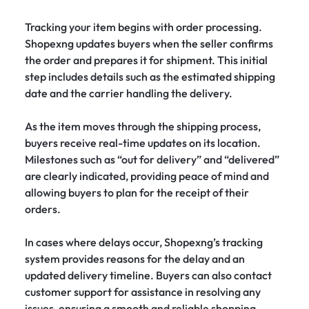
Tracking your item begins with order processing.
Shopexng updates buyers when the seller confirms
the order and prepares it for shipment. This initial
step includes details such as the estimated shipping
date and the carrier handling the delivery.
As the item moves through the shipping process,
buyers receive real-time updates on its location.
Milestones such as “out for delivery” and “delivered”
are clearly indicated, providing peace of mind and
allowing buyers to plan for the receipt of their
orders.
In cases where delays occur, Shopexng’s tracking
system provides reasons for the delay and an
updated delivery timeline. Buyers can also contact
customer support for assistance in resolving any
issues, ensuring a smooth and reliable shopping