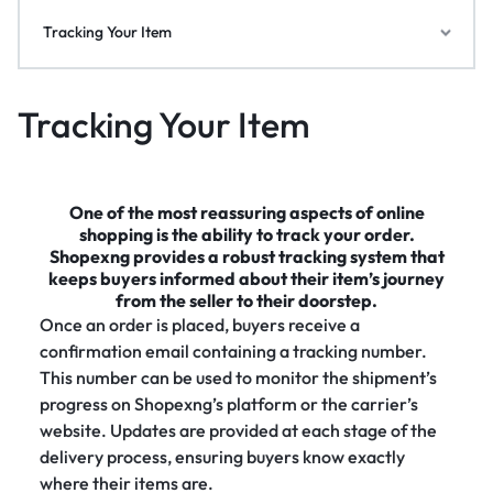
Tracking Your Item
Tracking Your Item
One of the most reassuring aspects of online
shopping is the ability to track your order.
Shopexng provides a robust tracking system that
keeps buyers informed about their item’s journey
from the seller to their doorstep.
Once an order is placed, buyers receive a
confirmation email containing a tracking number.
This number can be used to monitor the shipment’s
progress on Shopexng’s platform or the carrier’s
website. Updates are provided at each stage of the
delivery process, ensuring buyers know exactly
where their items are.