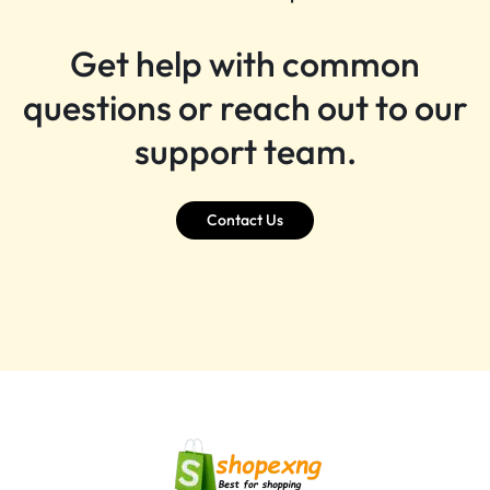
Get help with common
questions or reach out to our
support team.
Contact Us