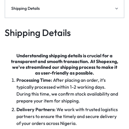
Shipping Details
Shipping Details
Understanding shipping details is crucial for a
transparent and smooth transaction. At Shopexng,
we’ve streamlined our shipping process to make it
as user-friendly as possible.
Processing Time:
After placing an order, it’s
typically processed within 1-2 working days.
During this time, we confirm stock availability and
prepare your item for shipping.
Delivery Partners:
We work with trusted logistics
partners to ensure the timely and secure delivery
of your orders across Nigeria.