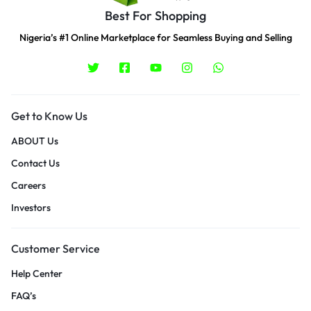
Best For Shopping
Nigeria’s #1 Online Marketplace for Seamless Buying and Selling
Get to Know Us
ABOUT Us
Contact Us
Careers
Investors
Customer Service
Help Center
FAQ’s