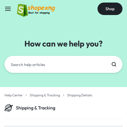
Shop
How can we help you?
Help Center
Shipping & Tracking
Shipping Details
Shipping & Tracking