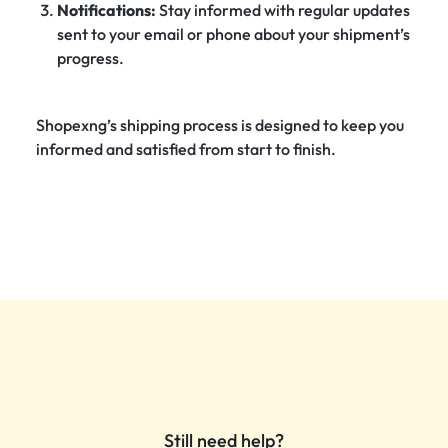
Notifications:
Stay informed with regular updates
sent to your email or phone about your shipment’s
progress.
Shopexng’s shipping process is designed to keep you
informed and satisfied from start to finish.
Still need help?