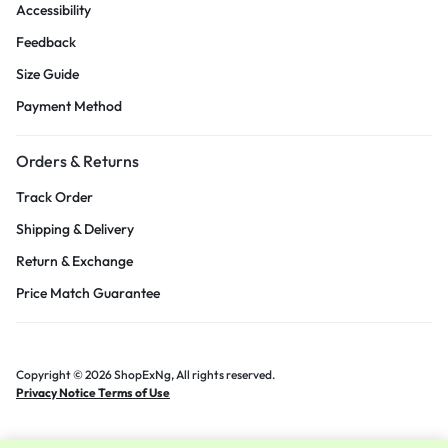
Accessibility
Feedback
Size Guide
Payment Method
Orders & Returns
Track Order
Shipping & Delivery
Return & Exchange
Price Match Guarantee
Copyright © 2026 ShopExNg, All rights reserved.
Privacy Notice Terms of Use