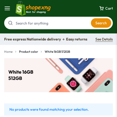
Cart
Search
Free express Nationwide delivery ＋ Easy returns
See Details
Home
Product color
White 16GB 512GB
White 16GB
512GB
No products were found matching your selection.