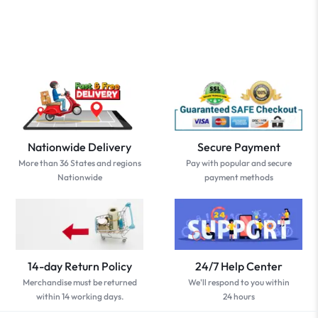
Nationwide Delivery
Secure Payment
More than 36 States and regions
Pay with popular and secure
Nationwide
payment methods
14-day Return Policy
24/7 Help Center
Merchandise must be returned
We'll respond to you within
within 14 working days.
24 hours