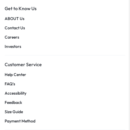
Get to Know Us
ABOUT Us
Contact Us
Careers
Investors
Customer Service
Help Center
FAQ’s
Accessibility
Feedback
Size Guide
Payment Method