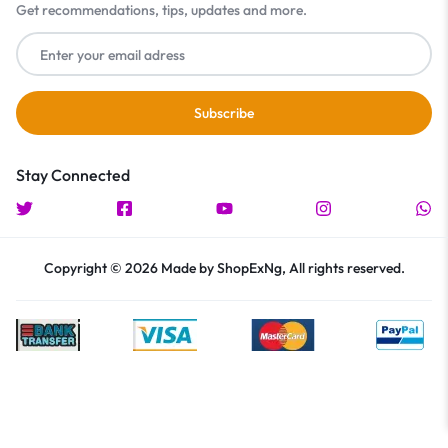
Get recommendations, tips, updates and more.
Stay Connected
Copyright © 2026 Made by ShopExNg, All rights reserved.