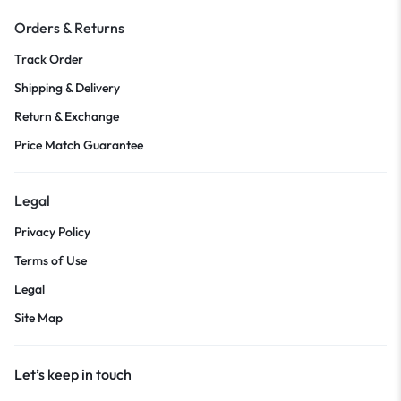
Orders & Returns
Track Order
Shipping & Delivery
Return & Exchange
Price Match Guarantee
Legal
Privacy Policy
Terms of Use
Legal
Site Map
Let’s keep in touch